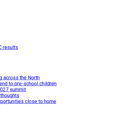
C results
ng across the North
end to pre-school children
 2027 summit
 thoughts
portunities close to home