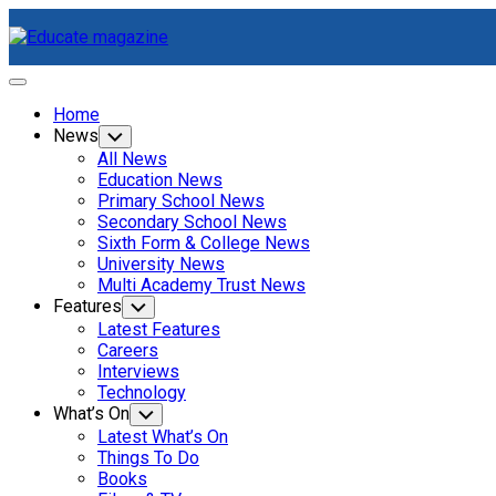
Skip
to
content
Expand
Menu
Home
News
Toggle
Child
All News
Menu
Education News
Primary School News
Secondary School News
Current
Sixth Form & College News
Page
University News
Parent
Multi Academy Trust News
Features
Toggle
Child
Latest Features
Menu
Careers
Interviews
Technology
What’s On
Toggle
Child
Latest What’s On
Menu
Things To Do
Books