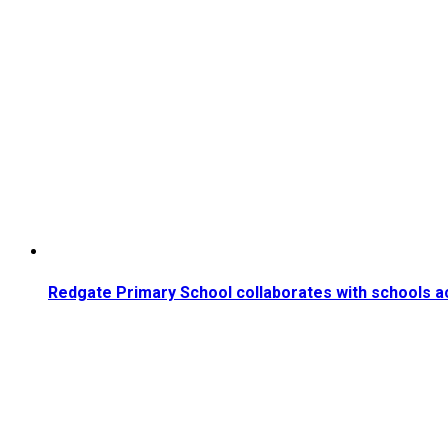
Redgate Primary School collaborates with schools a