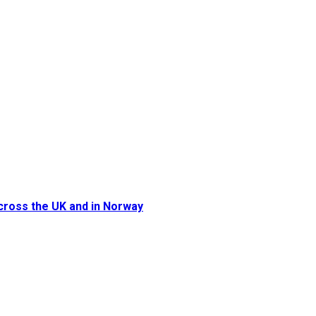
cross the UK and in Norway