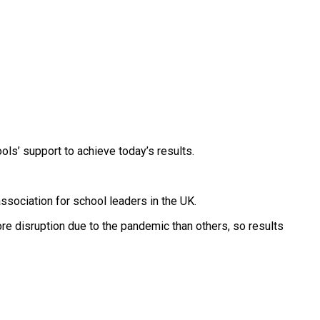
ols’ support to achieve today’s results.
ssociation for school leaders in the UK.
 disruption due to the pandemic than others, so results