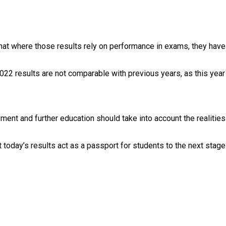
r that where those results rely on performance in exams, they ha
2 results are not comparable with previous years, as this year is
oyment and further education should take into account the realiti
t today’s results act as a passport for students to the next stage