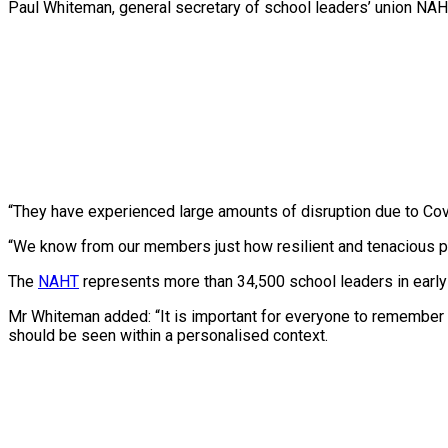
Paul Whiteman, general secretary of school leaders’ union NAHT,
“They have experienced large amounts of disruption due to Covi
“We know from our members just how resilient and tenacious pu
The
NAHT
represents more than 34,500 school leaders in early y
Mr Whiteman added: “It is important for everyone to remember
should be seen within a personalised context.