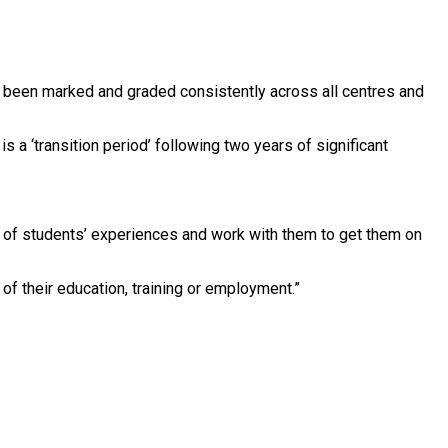
ve been marked and graded consistently across all centres and
 a ‘transition period’ following two years of significant
es of students’ experiences and work with them to get them on
 of their education, training or employment.”