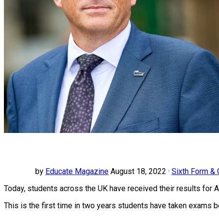
by
Educate Magazine
August 18, 2022 ·
Sixth Form &
Today, students across the UK have received their results for
This is the first time in two years students have taken exams 