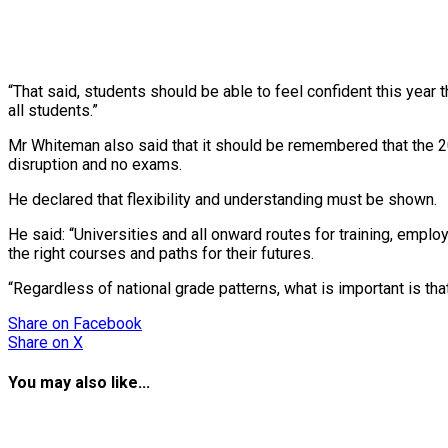
“That said, students should be able to feel confident this yea
all students.”
Mr Whiteman also said that it should be remembered that the 202
disruption and no exams.
He declared that flexibility and understanding must be shown.
He said: “Universities and all onward routes for training, empl
the right courses and paths for their futures.
“Regardless of national grade patterns, what is important is tha
Share
on Facebook
Share
on X
You may also like...