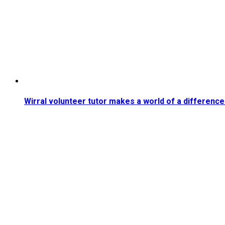
Wirral volunteer tutor makes a world of a difference