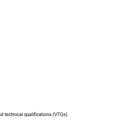
nd technical qualifications (VTQs).