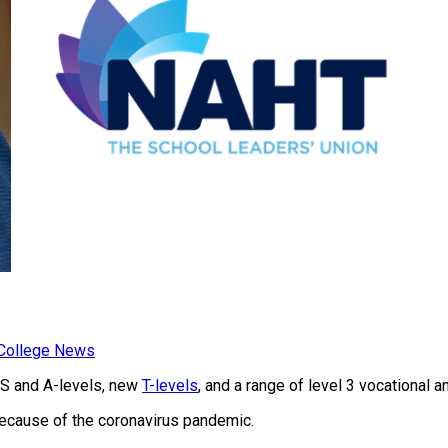
 College News
 AS and A-levels, new
T-levels
, and a range of level 3 vocational a
because of the coronavirus pandemic.