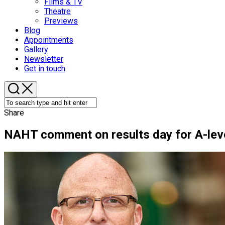
Films & TV
Theatre
Previews
Blog
Appointments
Gallery
Newsletter
Get in touch
Share
NAHT comment on results day for A-lev