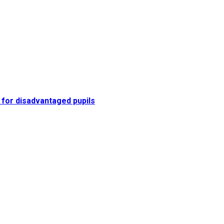
 for disadvantaged pupils