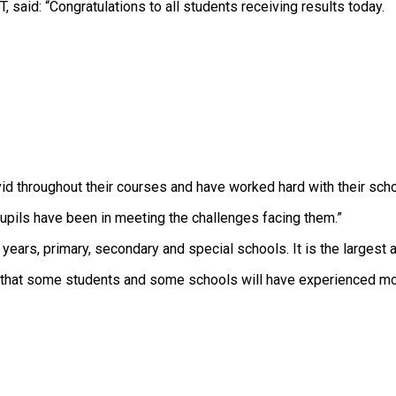
 said: “Congratulations to all students receiving results today.
d throughout their courses and have worked hard with their scho
pils have been in meeting the challenges facing them.”
ears, primary, secondary and special schools. It is the largest a
 that some students and some schools will have experienced more