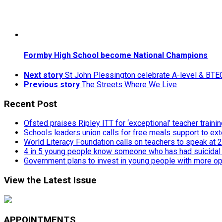
Formby High School become National Champions
Next story
St John Plessington celebrate A-level & BTE
Previous story
The Streets Where We Live
Recent Post
Ofsted praises Ripley ITT for ‘exceptional’ teacher traini
Schools leaders union calls for free meals support to ext
World Literacy Foundation calls on teachers to speak at
4 in 5 young people know someone who has had suicidal
Government plans to invest in young people with more op
View the Latest Issue
APPOINTMENTS