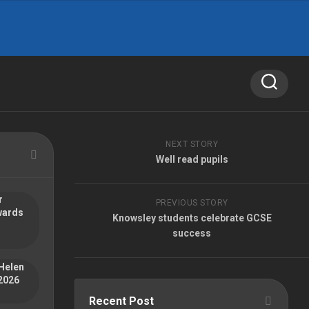
NEXT STORY
Well read pupils
r
PREVIOUS STORY
wards
Knowsley students celebrate GCSE
success
Helen
2026
Recent Post