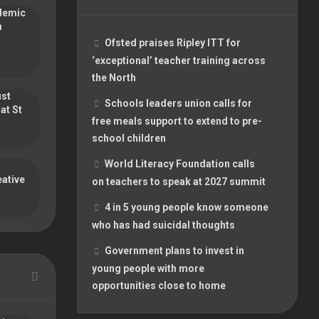
ademic
m
Ofsted praises Ripley ITT for
‘exceptional’ teacher training across
the North
ust
Schools leaders union calls for
at St
free meals support to extend to pre-
school children
World Literacy Foundation calls
ative
on teachers to speak at 2027 summit
4 in 5 young people know someone
who has had suicidal thoughts
Government plans to invest in
young people with more
opportunities close to home