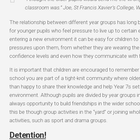
classroom was.” Joe, St Francis Xavier’s College, 
The relationship between different year groups has long 
for younger pupils who feel pressure to live up to certai
entering a new environment it can be easy for children to 
pressures upon them, from whether they are wearing the l
confidence levels and even how they communicate with f
It is important that children are encouraged to remember t
school you are part of a tight-knit community where older
than happy to share their knowledge and help Year 7s sett
environment. Although pupils are divided by year groups i
always opportunity to build friendships in the wider sch
this be though group activities in the “yard” or joining who
activities, such as sport and drama groups.
Detention!