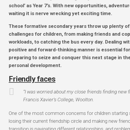
school’ as Year 7’s.
With new opportunities, adventur
waiting it is nerve wrecking yet exciting time.
These formative secondary years throw up plenty of
challenges for children, from making friends and cop
workloads, to catching the bus every day. Dealing wit
positive and forward-thinking manner is essential fo
preparing to seize and conquer this next stage in th
personal development.
Friendly faces
“I was worried about my close friends finding new f
Francis Xavier’s College, Woolton.
One of the most common concerns for children starting 
losing their current friendship circle and making new frien
transition is navigating different relationships, and probl