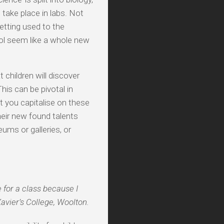
take place in labs. Not
etting used to the
l seem like a whole new
 children will discover
his can be pivotal in
t you capitalise on these
heir new found talents
ums or galleries, or
e for a class because I
avier’s College, Woolton.