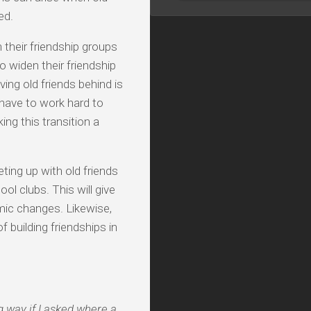
ed.
 their friendship groups
o widen their friendship
ving old friends behind is
 have to work hard to
ing this transition a
ting up with old friends
ol clubs. This will give
mic changes. Likewise,
of building friendships in
g way if I asked where a