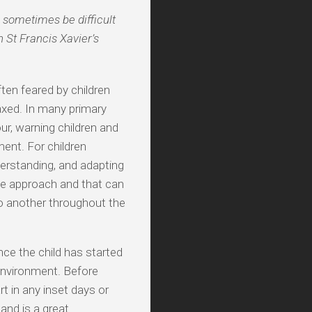
 sometimes be difficult
 St Francis Xavier’s
ften feared by children
axed. In many primary
ur, warning children and
ent. For children
derstanding, and adapting
ue approach and that can
o another throughout the
ce the child has started
environment. Before
rt in any inset days or
 and is a great