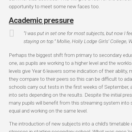
opportunity to meet some new faces too.
Academic pressure
“I was put in set one for most subjects, but now I f
staying on top.” Mollie, Holly Lodge Girls’ College, 
Perhaps the biggest shift from primary to secondary edu
one, as pupils are working to a higher level and the work
levels give Year 6 leavers some indication of their abilit
they compare to their peers so this can be difficult to a
schools carry out tests in the first weeks of September, 
into sets depending on the results. Despite the initial pr
many pupils will benefit from this streaming system into
equal and working on the same level.
The introduction of new subjects into a child’s timetable
stresses in starting secondary school. What was once ‘scie