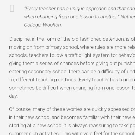
“Every teacher has a unique approach and that can
when changing from one lesson to another.” Nathan
College, Woolton.
Discipline, in the form of the old fashioned detention, is o
moving on from primary school, where rules are more rel
schools, teachers follow a traffic light system for behavio
giving them a series of chances before giving out punishm
entering secondary school there can be a difficulty of un
to, different teaching methods. Every teacher has a uniq
sometimes be difficult when changing from one lesson t
day.
Of course, many of these worries are quickly appeased on
in their new school and becomes familiar with their new 
starting at a new school it is always reassuring to take pa
summer club activities. This will give a feel for the school