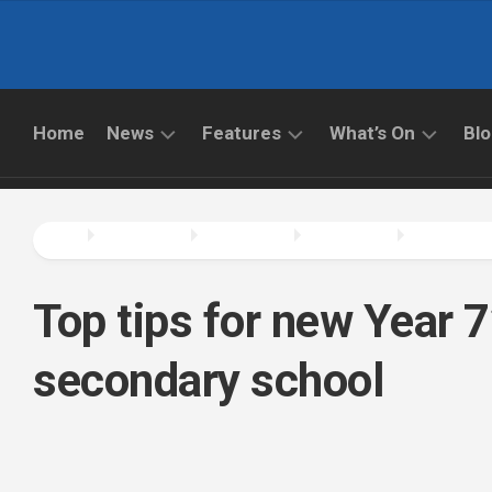
Skip
to
content
Home
News
Features
What’s On
Bl
ALL
LATEST
LATEST
NEWS
FEATURES
WHAT’S
ON
EDUCATION
CAREERS
NEWS
THINGS
Top tips for new Year 7
TO
INTERVIEWS
DO
PRIMARY
SCHOOL
secondary school
TECHNOLOGY
NEWS
BOOKS
SECONDARY
FILMS
SCHOOL
&
NEWS
TV