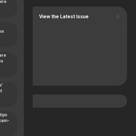
pire
View the Latest Issue
on
ere
do
s’
nt
tips
scam-