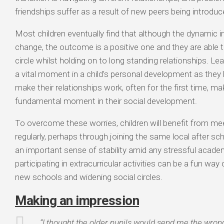
friendships suffer as a result of new peers being introduc
Most children eventually find that although the dynamic in
change, the outcome is a positive one and they are able t
circle whilst holding on to long standing relationships. Lea
a vital moment in a child’s personal development as they
make their relationships work, often for the first time, mak
fundamental moment in their social development.
To overcome these worries, children will benefit from mee
regularly, perhaps through joining the same local after scho
an important sense of stability amid any stressful acade
participating in extracurricular activities can be a fun way 
new schools and widening social circles.
Making an impression
“I thought the older pupils would send me the wron