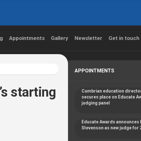
og
Appointments
Gallery
Newsletter
Get in touch
APPOINTMENTS
’s starting
Cumbrian education directo
secures place on Educate A
judging panel
Educate Awards announces 
Stevenson as new judge for 