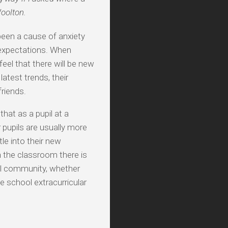
Woolton.
been a cause of anxiety
n expectations. When
feel that there will be new
atest trends, their
riends.
hat as a pupil at a
 pupils are usually more
le into their new
n the classroom there is
ool community, whether
le school extracurricular