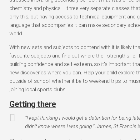
chemistry and physics – three very separate classes that 
only this, but having access to technical equipment and g
language that accompanies it can make secondary schoo
world.
With new sets and subjects to contend with it is likely that
favourite subjects and find out where their strengths lie. T
building confidence and self-esteem, so it’s important tha
new discoveries where you can. Help your child explore t
outside of school, whether it be to weekend trips to muse
joining local sports clubs.
Getting there
“I kept thinking I would get a detention for being lat
didn’t know where I was going.” James, St Francis X