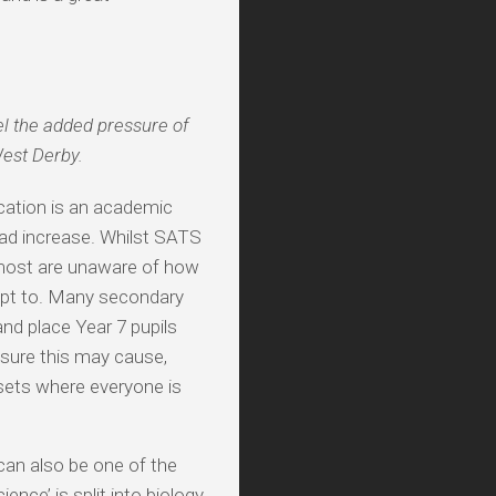
eel the added pressure of
West Derby.
cation is an academic
load increase. Whilst SATS
y, most are unaware of how
dapt to. Many secondary
and place Year 7 pupils
essure this may cause,
 sets where everyone is
 can also be one of the
nce’ is split into biology,