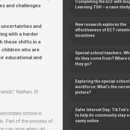
Completing the ECF with Ins
es and challenges
Learning TSH – a case study
New research explores the
 uncertainties and
effectiveness of ECT retenti
ing with a harder
incentives
h these shifts in a
r children who are
Special school teachers: Wh
eir educational and
do they come from? Where 
they go?
Exploring the special school
workforce: What’s the curre
riends”. Nathan, St
picture?
Safer Internet Day: TikTok’s 
secondary school is
to help its community stay 
ds. Part of the process of
savvy online
ems can arise when old