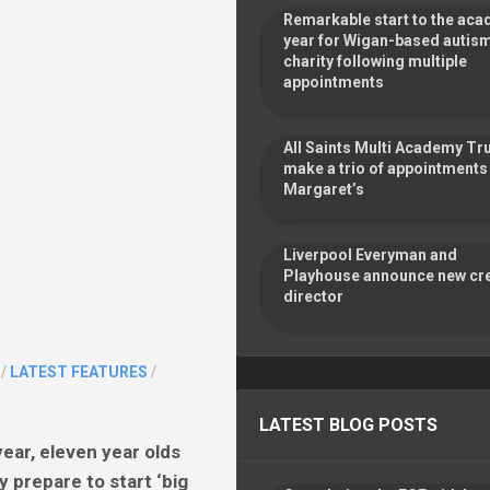
Remarkable start to the ac
year for Wigan-based autis
charity following multiple
appointments
All Saints Multi Academy Tr
make a trio of appointments 
Margaret’s
Liverpool Everyman and
Playhouse announce new cre
director
/
LATEST FEATURES
/
LATEST BLOG POSTS
ear, eleven year olds
 prepare to start ‘big