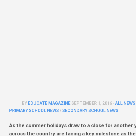
SIXTH
THEATRE
FORM
&
PREVIEWS
COLLEGE
NEWS
UNIVERSITY
NEWS
MULTI
ACADEMY
TRUST
NEWS
BY
EDUCATE MAGAZINE
SEPTEMBER 1, 2016 ·
ALL NEWS
PRIMARY SCHOOL NEWS
/
SECONDARY SCHOOL NEWS
As the summer holidays draw to a close for another y
across the country are facing a key milestone as they