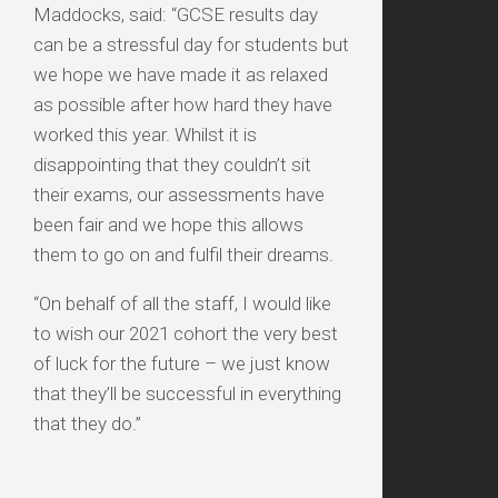
Maddocks, said: “GCSE results day
can be a stressful day for students but
we hope we have made it as relaxed
as possible after how hard they have
worked this year. Whilst it is
disappointing that they couldn’t sit
their exams, our assessments have
been fair and we hope this allows
them to go on and fulfil their dreams.
“On behalf of all the staff, I would like
to wish our 2021 cohort the very best
of luck for the future – we just know
that they’ll be successful in everything
that they do.”