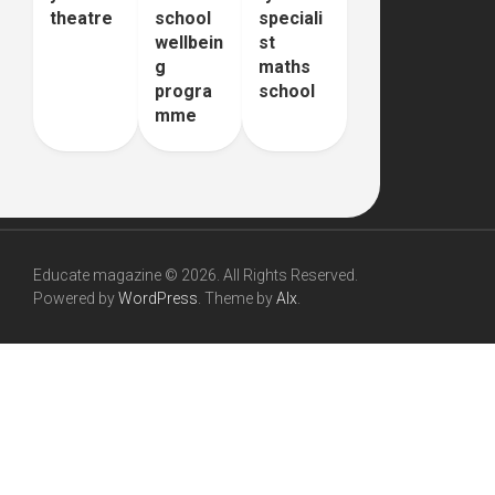
theatre
school
speciali
wellbein
st
g
maths
progra
school
mme
Educate magazine © 2026. All Rights Reserved.
Powered by
WordPress
. Theme by
Alx
.