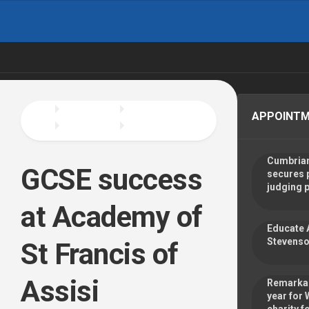
Skip
to
content
APPOINT
Cumbrian
GCSE success
secures 
judging 
at Academy of
Educate 
Stevenso
St Francis of
Assisi
Remarkab
year for