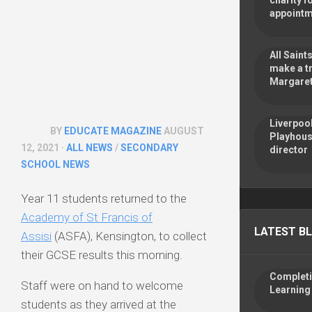
charity f
appoint
All Sain
make a tr
Margaret
Liverpoo
BY
EDUCATE MAGAZINE
AUGUST
Playhous
12, 2021 ·
ALL NEWS
/
SECONDARY
director
SCHOOL NEWS
Year 11 students returned to the
Academy of St Francis of
LATEST B
Assisi
(ASFA), Kensington, to collect
their GCSE results this morning.
Completin
Staff were on hand to welcome
Learning
students as they arrived at the