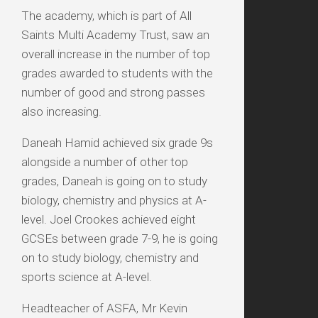
The academy, which is part of All
Saints Multi Academy Trust, saw an
overall increase in the number of top
grades awarded to students with the
number of good and strong passes
also increasing.
Daneah Hamid achieved six grade 9s
alongside a number of other top
grades, Daneah is going on to study
biology, chemistry and physics at A-
level. Joel Crookes achieved eight
GCSEs between grade 7-9, he is going
on to study biology, chemistry and
sports science at A-level.
Headteacher of ASFA, Mr Kevin