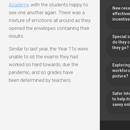
Academy
, with the students happy to
New rese
see one another again. There was a
effective
incentiv
mixture of emotions all around as they
opened the envelopes containing their
results.
Special 
do they 
they go
Similar to last year, the Year 11s were
unable to sit the exams they had
worked so hard towards, due the
Exploring
workforce
pandemic, and so grades have
picture?
been determined by teachers.
Safer Int
to help 
savvy onl