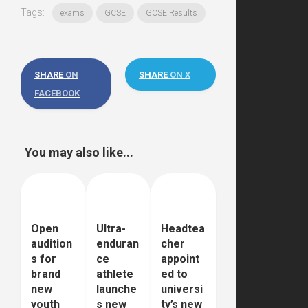
Tags:
exams
GCSE
GCSE Results
SHARE
ON
SHARE
ON X
FACEBOOK
You may also like...
Open
Ultra-
Headtea
audition
enduran
cher
s for
ce
appoint
brand
athlete
ed to
new
launche
universi
youth
s new
ty’s new