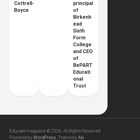
Cottrell-
principal
Boyce
of
Birkenh
ead
Sixth
Form
College
and CEO
of
BePART
Educati
onal
Trust
Educate magazine © 2026. All Rights Reserved.
Powered by
WordPress
. Theme by
Alx
.