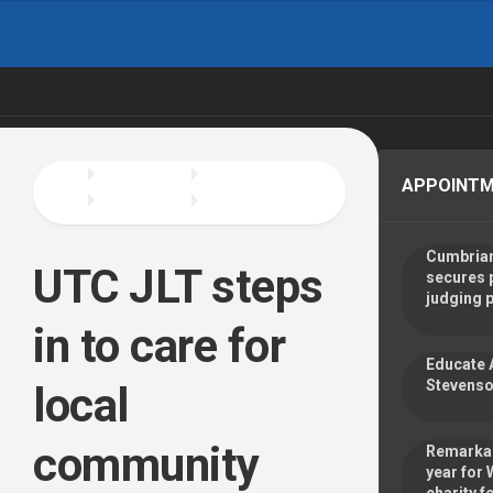
Skip
to
content
APPOINT
Cumbrian
UTC JLT steps
secures 
judging 
in to care for
Educate 
Stevenso
local
community
Remarkab
year for