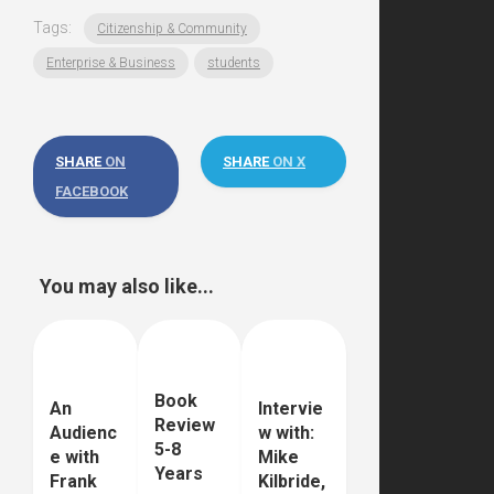
Tags:
Citizenship & Community
Enterprise & Business
students
SHARE
ON
SHARE
ON X
FACEBOOK
You may also like...
Book
An
Intervie
Review
Audienc
w with:
5-8
e with
Mike
Years
Frank
Kilbride,