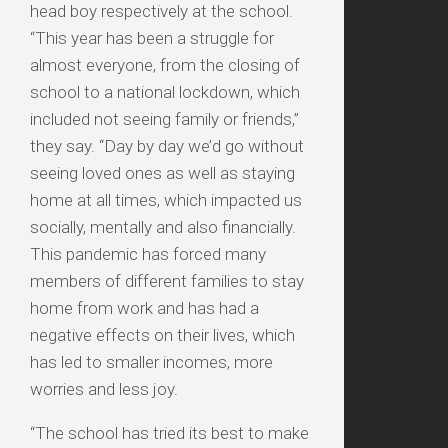
head boy respectively at the school.
“This year has been a struggle for
almost everyone, from the closing of
school to a national lockdown, which
included not seeing family or friends,”
they say. “Day by day we’d go without
seeing loved ones as well as staying
home at all times, which impacted us
socially, mentally and also financially.
This pandemic has forced many
members of different families to stay
home from work and has had a
negative effects on their lives, which
has led to smaller incomes, more
worries and less joy.
“The school has tried its best to make