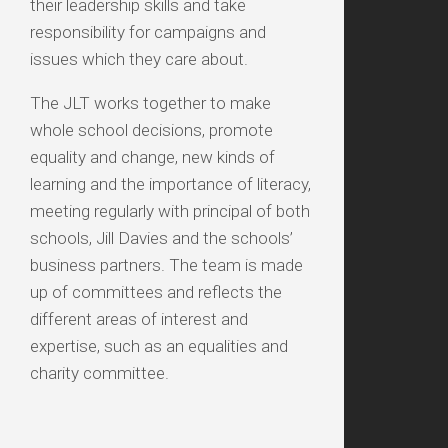
their leadership skills and take
responsibility for campaigns and
issues which they care about.
The JLT works together to make
whole school decisions, promote
equality and change, new kinds of
learning and the importance of literacy,
meeting regularly with principal of both
schools, Jill Davies and the schools’
business partners. The team is made
up of committees and reflects the
different areas of interest and
expertise, such as an equalities and
charity committee.