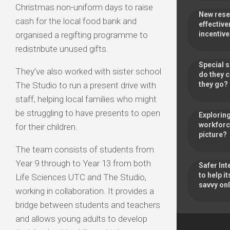
Christmas non-uniform days to raise
New rese
cash for the local food bank and
effective
organised a regifting programme to
incentiv
redistribute unused gifts.
Special 
They’ve also worked with sister school
do they 
The Studio to run a present drive with
they go
staff, helping local families who might
be struggling to have presents to open
Exploring
workforce
for their children.
picture?
The team consists of students from
Year 9 through to Year 13 from both
Safer Int
to help 
Life Sciences UTC and The Studio,
savvy onl
working in collaboration. It provides a
bridge between students and teachers
and allows young adults to develop