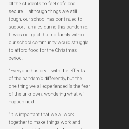
all the students to feel safe and
secure – although things are still
tough, our school has continued to
support families during this pandemic.
It was our goal that no family within
our school community would struggle
to afford food for the Christmas
period.
“Everyone has dealt with the effects
of the pandemic differently, but the
one thing we all experienced is the fear
of the unknown: wondering what will
happen next.
“It is important that we all work
together to make things work and