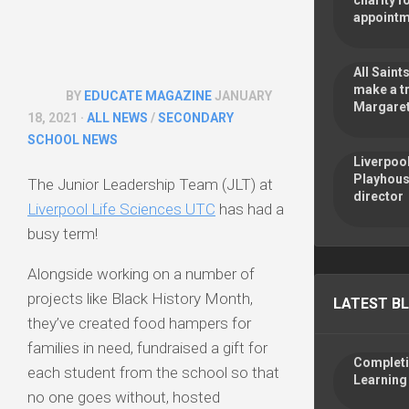
charity f
appoint
All Sain
make a tr
BY
EDUCATE MAGAZINE
JANUARY
Margaret
18, 2021 ·
ALL NEWS
/
SECONDARY
SCHOOL NEWS
Liverpoo
Playhous
The Junior Leadership Team (JLT) at
director
Liverpool Life Sciences UTC
has had a
busy term!
Alongside working on a number of
projects like Black History Month,
LATEST B
they’ve created food hampers for
families in need, fundraised a gift for
Completin
each student from the school so that
Learning
no one goes without, hosted