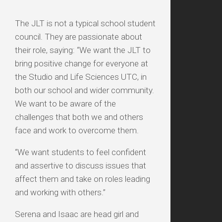
The JLT is not a typical school student
council. They are passionate about
their role, saying: “We want the JLT to
bring positive change for everyone at
the Studio and Life Sciences UTC, in
both our school and wider community.
We want to be aware of the
challenges that both we and others
face and work to overcome them.
“We want students to feel confident
and assertive to discuss issues that
affect them and take on roles leading
and working with others.”
Serena and Isaac are head girl and