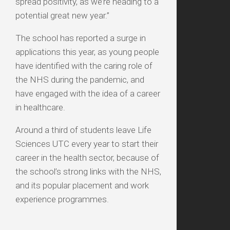
spread positivity, as we’re heading to a
potential great new year.”
The school has reported a surge in
applications this year, as young people
have identified with the caring role of
the NHS during the pandemic, and
have engaged with the idea of a career
in healthcare.
Around a third of students leave Life
Sciences UTC every year to start their
career in the health sector, because of
the school’s strong links with the NHS,
and its popular placement and work
experience programmes.